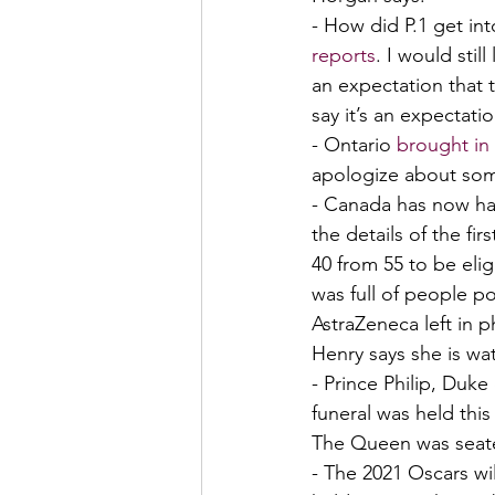
- How did P.1 get into
reports
. I would stil
an expectation that 
say it’s an expectati
- Ontario 
brought in
apologize about som
- Canada has now had
the details of the firs
40 from 55 to be eli
was full of people po
AstraZeneca left in p
Henry says she is wat
- Prince Philip, Duk
funeral was held thi
The Queen was seate
- The 2021 Oscars wi