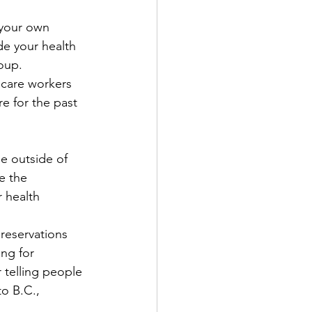
 your own 
de your health 
oup. 
hcare workers 
e for the past 
e outside of 
e the 
 health 
 reservations 
ng for 
 telling people 
o B.C., 