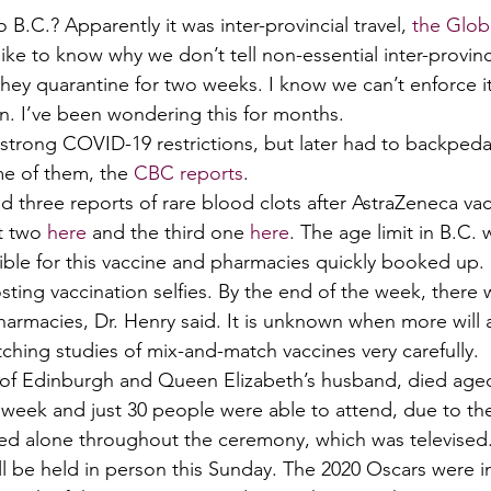
 B.C.? Apparently it was inter-provincial travel, 
the Glob
l like to know why we don’t tell non-essential inter-provincia
they quarantine for two weeks. I know we can’t enforce i
on. I’ve been wondering this for months. 
 strong COVID-19 restrictions, but later had to backpeda
e of them, the 
CBC reports
. 
 three reports of rare blood clots after AstraZeneca vac
t two 
here
 and the third one 
here
. The age limit in B.C.
gible for this vaccine and pharmacies quickly booked up.
sting vaccination selfies. By the end of the week, there wa
harmacies, Dr. Henry said. It is unknown when more will a
ching studies of mix-and-match vaccines very carefully. 
e of Edinburgh and Queen Elizabeth’s husband, died aged
s week and just 30 people were able to attend, due to t
d alone throughout the ceremony, which was televised.
ll be held in person this Sunday. The 2020 Oscars were i