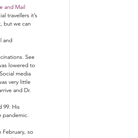
e and Mail 
l travellers it’s 
t, but we can 
l and 
cinations. See 
 was lowered to 
 Social media 
s very little 
rrive and Dr. 
 99. His 
he pandemic. 
 
n February, so 