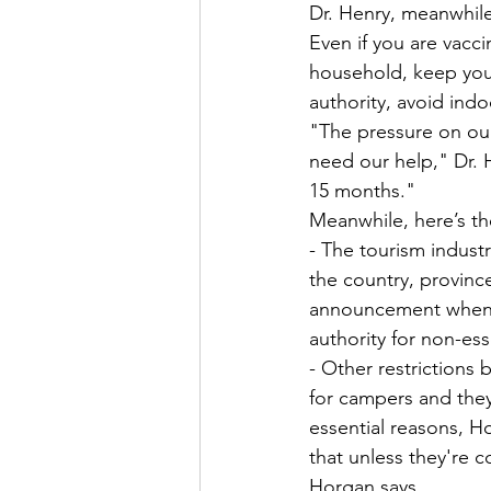
Dr. Henry, meanwhile
Even if you are vacc
household, keep your
authority, avoid ind
"The pressure on our
need our help," Dr. H
15 months."
Meanwhile, here’s th
- The tourism indust
the country, provinc
announcement when he
authority for non-ess
- Other restrictions 
for campers and they 
essential reasons, H
that unless they're 
Horgan says.