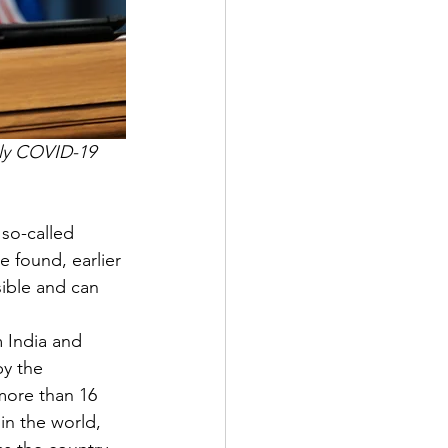
kly COVID-19 
so-called 
e found, earlier 
sible and can 
 
om India and 
by the 
more than 16 
in the world, 