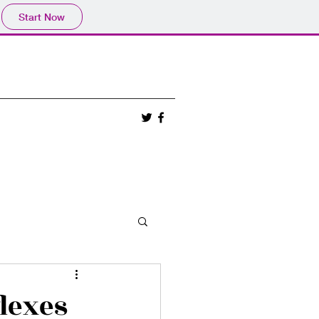
Start Now
lexes