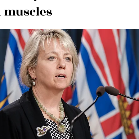
al muscles