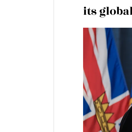
its glob