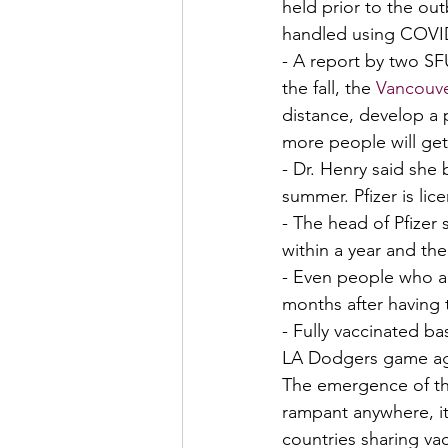
held prior to the ou
handled using COVID 
- A report by two S
the fall, the 
Vancouve
distance, develop a 
more people will ge
- Dr. Henry said she 
summer. Pfizer is li
- The head of Pfizer
within a year and th
- Even people who ar
months after having t
- Fully vaccinated ba
LA Dodgers game aga
The emergence of thi
rampant anywhere, it
countries sharing vac