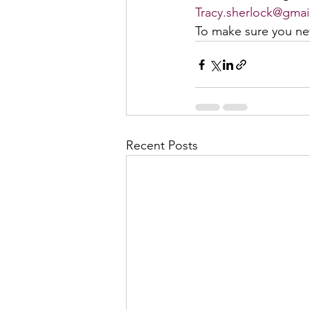
Tracy.sherlock@gmai
To make sure you nev
Recent Posts