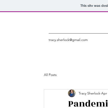
This site was des
tracy.sherlock@gmail.com
All Posts
Tracy Sherlock
Apr 
Pandemic