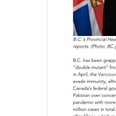
B.C.'s Provincial He
reports. (Photo: BC
B.C. has been grappl
“double mutant” first
in April, the 
Vancouve
evade immunity, alth
Canada’s federal go
Pakistan over concern
pandemic with more 
million cases in tota