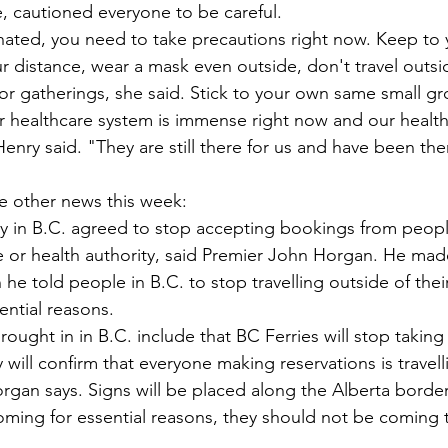
, cautioned everyone to be careful. 
inated, you need to take precautions right now. Keep to
 distance, wear a mask even outside, don't travel outsi
oor gatherings, she said. Stick to your own same small gr
 healthcare system is immense right now and our healt
enry said. "They are still there for us and have been ther
e other news this week: 
ry in B.C. agreed to stop accepting bookings from peopl
e or health authority, said Premier John Horgan. He mad
 told people in B.C. to stop travelling outside of their
ential reasons.  
brought in in B.C. include that BC Ferries will stop taking
will confirm that everyone making reservations is travelli
organ says. Signs will be placed along the Alberta border
coming for essential reasons, they should not be coming t