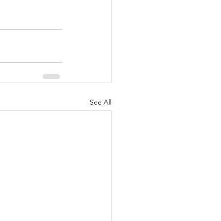
See All