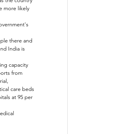
s the country 
 more likely 
government's 
 
ople there and 
nd India is 
ing capacity 
orts from 
ial, 
ical care beds 
itals at 95 per 
edical 