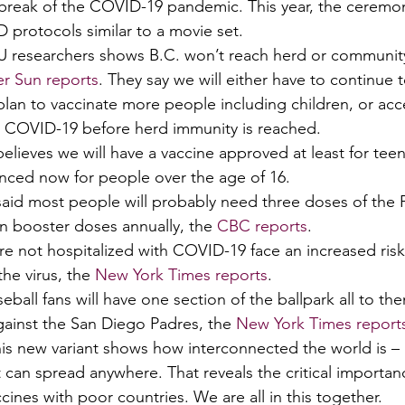
tbreak of the COVID-19 pandemic. This year, the ceremon
protocols similar to a movie set. 
FU researchers shows B.C. won’t reach herd or communit
r Sun reports
. They say we will either have to continue t
plan to vaccinate more people including children, or acc
t COVID-19 before herd immunity is reached. 
believes we will have a vaccine approved at least for teen
cenced now for people over the age of 16. 
 said most people will probably need three doses of the P
en booster doses annually, the 
CBC reports
. 
e not hospitalized with COVID-19 face an increased risk 
he virus, the 
New York Times reports
. 
seball fans will have one section of the ballpark all to th
inst the San Diego Padres, the 
New York Times report
s new variant shows how interconnected the world is – 
 can spread anywhere. That reveals the critical importan
cines with poor countries. We are all in this together. 