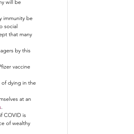
y will be 
y immunity be 
o social 
ept that many 
agers by this 
fizer vaccine 
of dying in the 
emselves at an 
s
. 
if COVID is 
ce of wealthy 