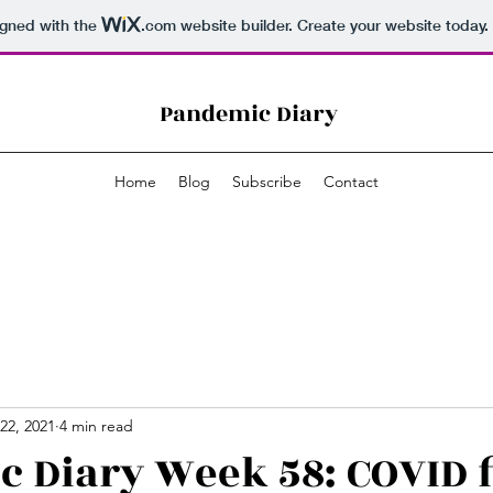
igned with the
.com
website builder. Create your website today.
Pandemic Diary
Home
Blog
Subscribe
Contact
22, 2021
4 min read
 Diary Week 58: COVID f