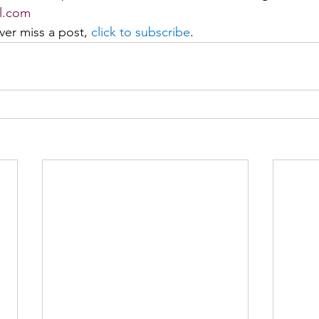
l.com
er miss a post, 
click to subscribe
. 