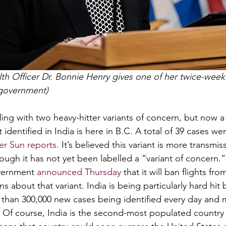
alth Officer Dr. Bonnie Henry gives one of her twice-wee
 government) 
ing with two heavy-hitter variants of concern, but now a 
 identified in India is here in B.C. A total of 39 cases wer
r Sun reports
. It’s believed this variant is more transmis
ough it has not yet been labelled a “variant of concern.”
vernment 
announced Thursday
 that it will ban flights fr
s about that variant. India is being particularly hard hit 
than 300,000 new cases being identified every day and 
l. Of course, India is the second-most populated country 