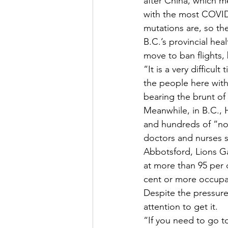
after China, which m
with the most COVID-
mutations are, so the
B.C.’s provincial hea
move to ban flights, 
“It is a very difficu
the people here with 
bearing the brunt of i
Meanwhile, in B.C., H
and hundreds of “non
doctors and nurses s
Abbotsford, Lions Ga
at more than 95 per c
cent or more occupa
Despite the pressure
attention to get it. 
“If you need to go to