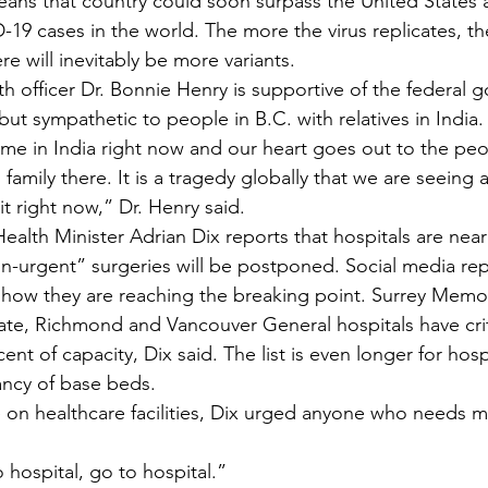
eans that country could soon surpass the United States a
19 cases in the world. The more the virus replicates, the
re will inevitably be more variants. 
lth officer Dr. Bonnie Henry is supportive of the federal 
but sympathetic to people in B.C. with relatives in India.
lt time in India right now and our heart goes out to the pe
family there. It is a tragedy globally that we are seeing a
t right now,” Dr. Henry said.   
ealth Minister Adrian Dix reports that hospitals are near
-urgent” surgeries will be postponed. Social media rep
how they are reaching the breaking point. Surrey Memor
te, Richmond and Vancouver General hospitals have crit
ent of capacity, Dix said. The list is even longer for hosp
ncy of base beds.
 on healthcare facilities, Dix urged anyone who needs m
 hospital, go to hospital.”